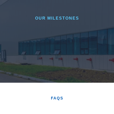
OUR MILESTONES
FAQS