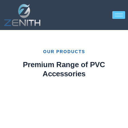
OUR PRODUCTS
Premium Range of PVC
Accessories