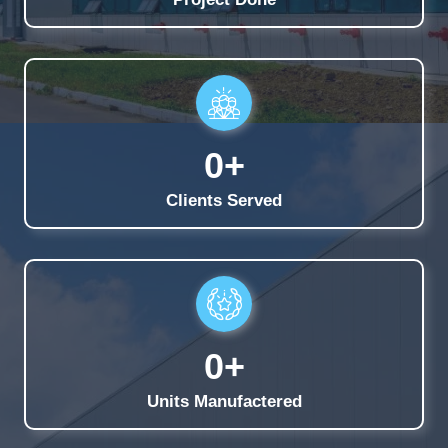
0
+
Clients Served
0
+
Units Manufactered