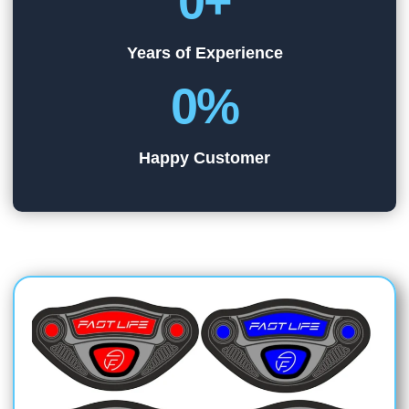
0
+
Years of Experience
0
%
Happy Customer