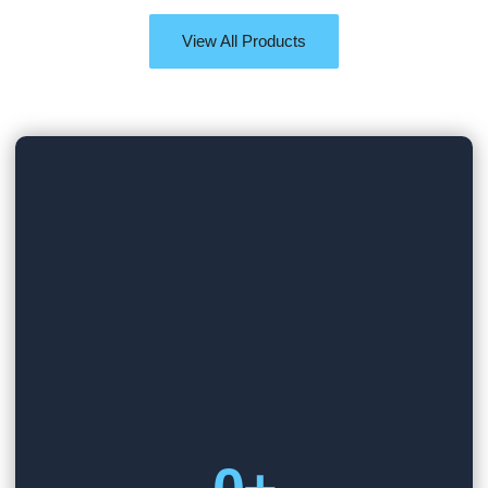
View All Products