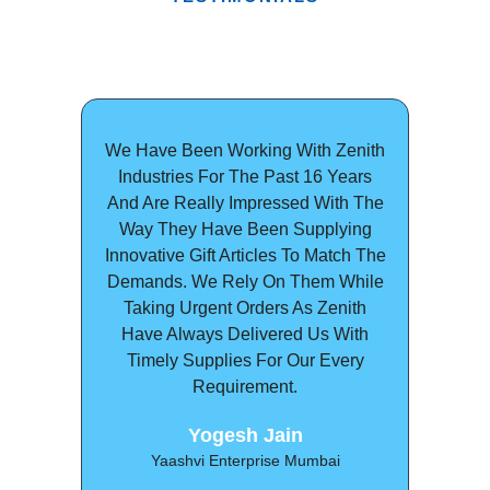
We Have Been Working With Zenith
We C
Industries For The Past 16 Years
In
And Are Really Impressed With The
Asso
Way They Have Been Supplying
With T
Innovative Gift Articles To Match The
Lab
Demands. We Rely On Them While
Som
Taking Urgent Orders As Zenith
Deli
Have Always Delivered Us With
Price
Timely Supplies For Our Every
Workin
Requirement.
Satisf
Yogesh Jain
Poo
Yaashvi Enterprise Mumbai