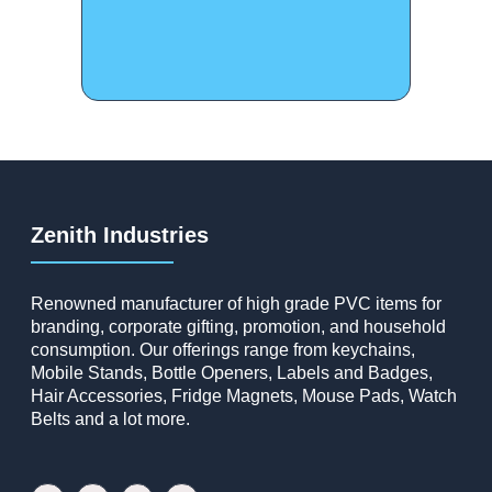
Zenith Industries
Renowned manufacturer of high grade PVC items for
branding, corporate gifting, promotion, and household
consumption. Our offerings range from keychains,
Mobile Stands, Bottle Openers, Labels and Badges,
Hair Accessories, Fridge Magnets, Mouse Pads, Watch
Belts and a lot more.