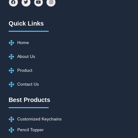
Quick Links
Home
About Us
Product
Contact Us
Best Products
Customized Keychains
Pencil Topper