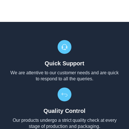
Quick Support
We are attentive to our customer needs and are quick
to respond to all the queries.
Quality Control
Our products undergo a strict quality check at every
stage of production and packaging.