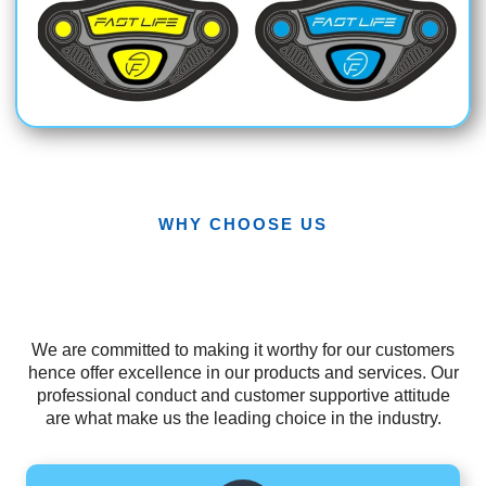
WHY CHOOSE US
We are committed to making it worthy for our customers
hence offer excellence in our products and services. Our
professional conduct and customer supportive attitude
are what make us the leading choice in the industry.