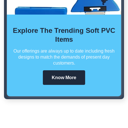
Explore The Trending Soft PVC
Items
Our offerings are always up to date including fresh
designs to match the demands of present day
customers.
Know More