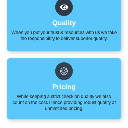
Quality
When you put your trust & resources with us we take
the responsibility to deliver superior quality.
Pricing
While keeping a strict check on quality we also
count on the cost. Hence providing robust quality at
unmatched pricing.