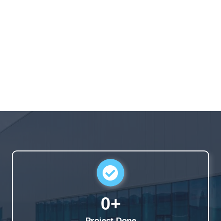
0
+
Project Done