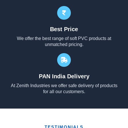
Best Price
We offer the best range of soft PVC products at
unmatched pricing.
PAN India Delivery
At Zenith Industries we offer safe delivery of products
for all our customers.
TESTIMONIALS