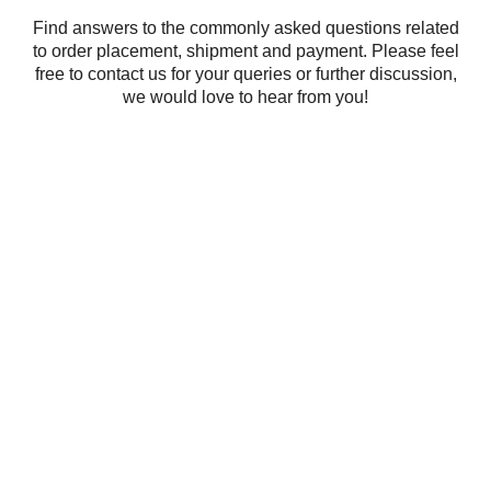
Find answers to the commonly asked questions related
to order placement, shipment and payment. Please feel
free to contact us for your queries or further discussion,
we would love to hear from you!