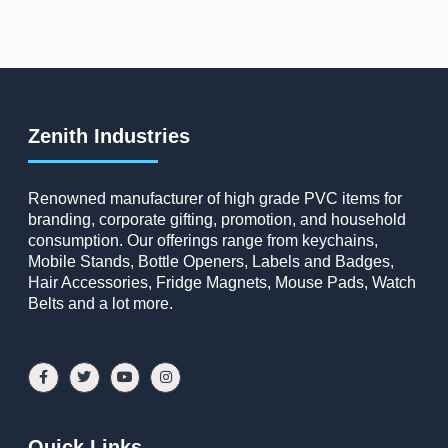
Zenith Industries
Renowned manufacturer of high grade PVC items for
branding, corporate gifting, promotion, and household
consumption. Our offerings range from keychains,
Mobile Stands, Bottle Openers, Labels and Badges,
Hair Accessories, Fridge Magnets, Mouse Pads, Watch
Belts and a lot more.
Quick Links