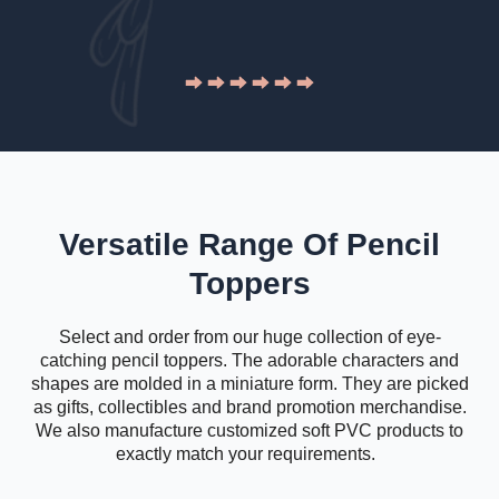
Versatile Range Of Pencil
Toppers
Select and order from our huge collection of eye-
catching pencil toppers. The adorable characters and
shapes are molded in a miniature form. They are picked
as gifts, collectibles and brand promotion merchandise.
We also manufacture customized soft PVC products to
exactly match your requirements.