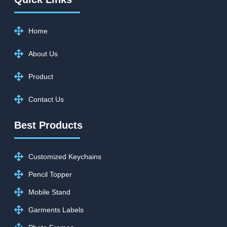
Home
About Us
Product
Contact Us
Best Products
Customized Keychains
Pencil Topper
Mobile Stand
Garments Labels