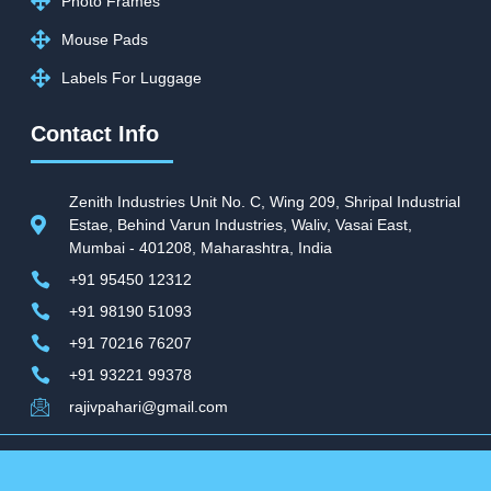
Photo Frames
Mouse Pads
Labels For Luggage
Contact Info
Zenith Industries Unit No. C, Wing 209, Shripal Industrial
Estae, Behind Varun Industries, Waliv, Vasai East,
Mumbai - 401208, Maharashtra, India
+91 95450 12312
+91 98190 51093
+91 70216 76207
+91 93221 99378
rajivpahari@gmail.com