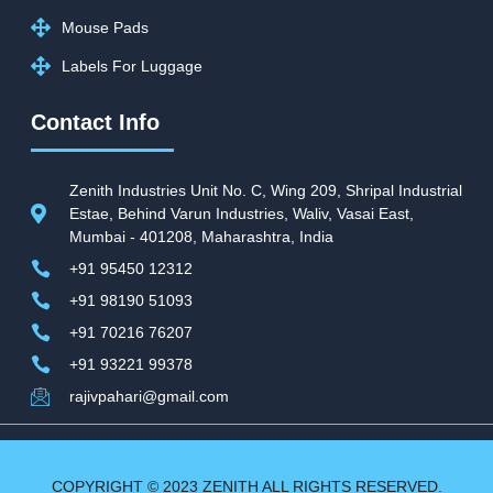
Mouse Pads
Labels For Luggage
Contact Info
Zenith Industries Unit No. C, Wing 209, Shripal Industrial
Estae, Behind Varun Industries, Waliv, Vasai East,
Mumbai - 401208, Maharashtra, India
+91 95450 12312
+91 98190 51093
+91 70216 76207
+91 93221 99378
rajivpahari@gmail.com
COPYRIGHT © 2023 ZENITH ALL RIGHTS RESERVED.