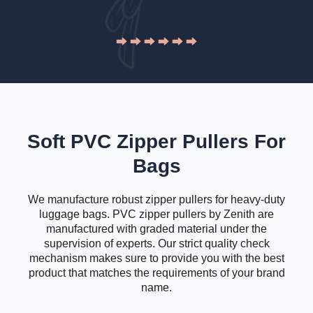
Soft PVC Zipper Pullers For
Bags
We manufacture robust zipper pullers for heavy-duty
luggage bags. PVC zipper pullers by Zenith are
manufactured with graded material under the
supervision of experts. Our strict quality check
mechanism makes sure to provide you with the best
product that matches the requirements of your brand
name.