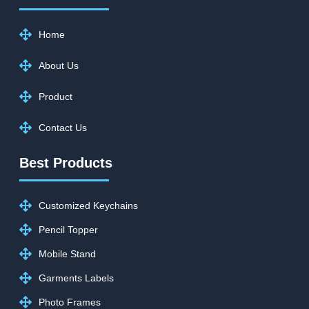
Home
About Us
Product
Contact Us
Best Products
Customized Keychains
Pencil Topper
Mobile Stand
Garments Labels
Photo Frames