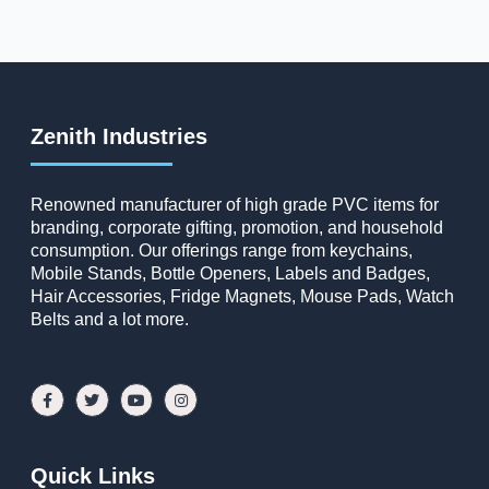
Zenith Industries
Renowned manufacturer of high grade PVC items for
branding, corporate gifting, promotion, and household
consumption. Our offerings range from keychains,
Mobile Stands, Bottle Openers, Labels and Badges,
Hair Accessories, Fridge Magnets, Mouse Pads, Watch
Belts and a lot more.
Quick Links