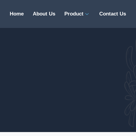
Home
About Us
Product
Contact Us