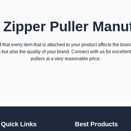
Zipper Puller Manu
that every item that is attached to your product affects the bra
 but also the quality of your brand. Connect with us for excelle
pullers at a very reasonable price.
Quick Links
Best Products