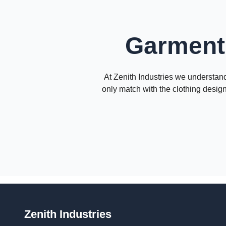
Garment 
At Zenith Industries we understand 
only match with the clothing design
Zenith Industries