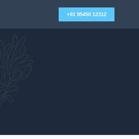
+91 95450 12312