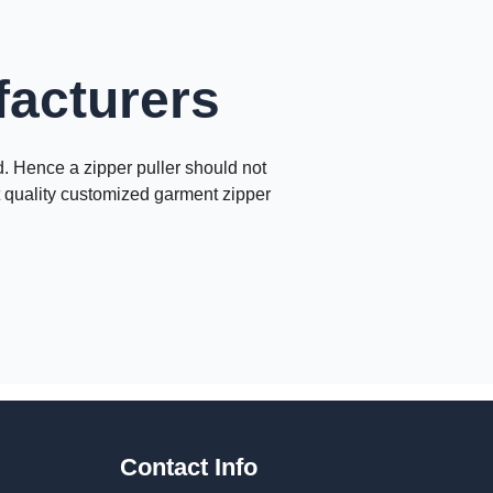
facturers
nd. Hence a zipper puller should not
nt quality customized garment zipper
Contact Info