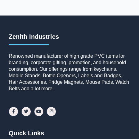
Zenith Industries
Renowned manufacturer of high grade PVC items for
branding, corporate gifting, promotion, and household
consumption. Our offerings range from keychains,
Mobile Stands, Bottle Openers, Labels and Badges,
Hair Accessories, Fridge Magnets, Mouse Pads, Watch
Belts and a lot more.
Quick Links