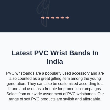
Latest PVC Wrist Bands In
India
PVC wristbands are a popularly used accessory and are
also counted as a great gifting item among the young
generation. They can also be customized according to a
brand and used as a freebie for promotion campaigns.
Select from our wide assortment of PVC wristbands. Our
range of soft PVC products are stylish and affordable.