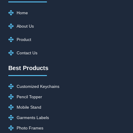
Home
About Us
Product
Contact Us
Best Products
Customized Keychains
Pencil Topper
Mobile Stand
Garments Labels
Photo Frames