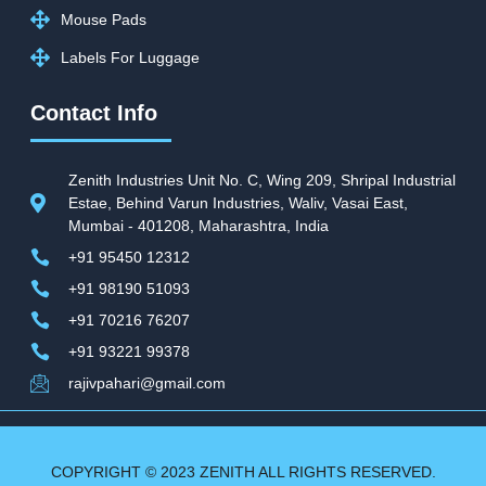
Mouse Pads
Labels For Luggage
Contact Info
Zenith Industries Unit No. C, Wing 209, Shripal Industrial
Estae, Behind Varun Industries, Waliv, Vasai East,
Mumbai - 401208, Maharashtra, India
+91 95450 12312
+91 98190 51093
+91 70216 76207
+91 93221 99378
rajivpahari@gmail.com
COPYRIGHT © 2023 ZENITH ALL RIGHTS RESERVED.